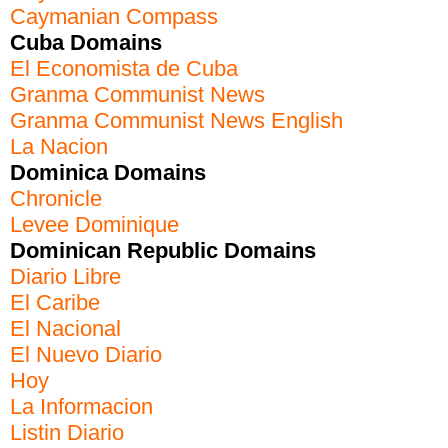
Caymanian Compass
Cuba Domains
El Economista de Cuba
Granma Communist News
Granma Communist News English
La Nacion
Dominica Domains
Chronicle
Levee Dominique
Dominican Republic Domains
Diario Libre
El Caribe
El Nacional
El Nuevo Diario
Hoy
La Informacion
Listin Diario