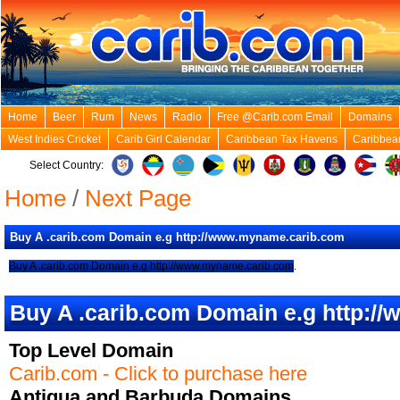
Home
Beer
Rum
News
Radio
Free @Carib.com Email
Domains
West Indies Cricket
Carib Girl Calendar
Caribbean Tax Havens
Caribbea
Select Country:
Home
/
Next Page
Buy A .carib.com Domain e.g http://www.myname.carib.com
Buy A .carib.com Domain e.g http://www.myname.carib.com
.
Buy A .carib.com Domain e.g http:
Top Level Domain
Carib.com - Click to purchase here
Antigua and Barbuda Domains