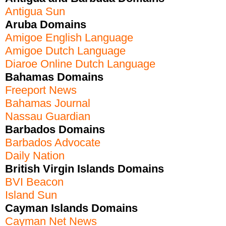
Antigua Sun
Aruba Domains
Amigoe English Language
Amigoe Dutch Language
Diaroe Online Dutch Language
Bahamas Domains
Freeport News
Bahamas Journal
Nassau Guardian
Barbados Domains
Barbados Advocate
Daily Nation
British Virgin Islands Domains
BVI Beacon
Island Sun
Cayman Islands Domains
Cayman Net News