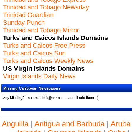
Trinidad and Tobago Newsday
Trinidad Guardian
Sunday Punch
Trinidad and Tobago Mirror
Turks and Caicos Islands Domains
Turks and Caicos Free Press
Turks and Caicos Sun
Turks and Caicos Weekly News
US Virgin Islands Domains
Virgin Islands Daily News
Missing Caribbean Newspapers
Any Missing? If so email info@carib.com and Ill add them :-).
Anguilla
|
Antigua and Barbuda
|
Aruba