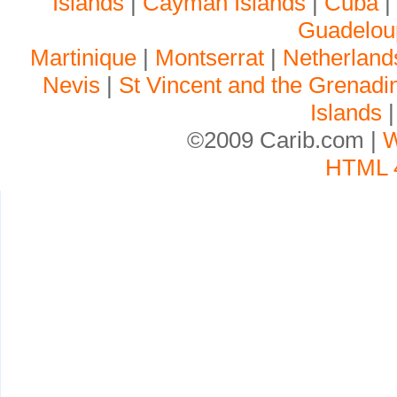
Islands
|
Cayman Islands
|
Cuba
Guadelou
Martinique
|
Montserrat
|
Netherlands
Nevis
|
St Vincent and the Grenadi
Islands
©2009 Carib.com |
W
HTML 4