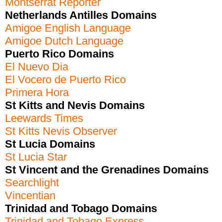
Montserrat Reporter
Netherlands Antilles Domains
Amigoe English Language
Amigoe Dutch Language
Puerto Rico Domains
El Nuevo Dia
El Vocero de Puerto Rico
Primera Hora
St Kitts and Nevis Domains
Leewards Times
St Kitts Nevis Observer
St Lucia Domains
St Lucia Star
St Vincent and the Grenadines Domains
Searchlight
Vincentian
Trinidad and Tobago Domains
Trinidad and Tobago Express