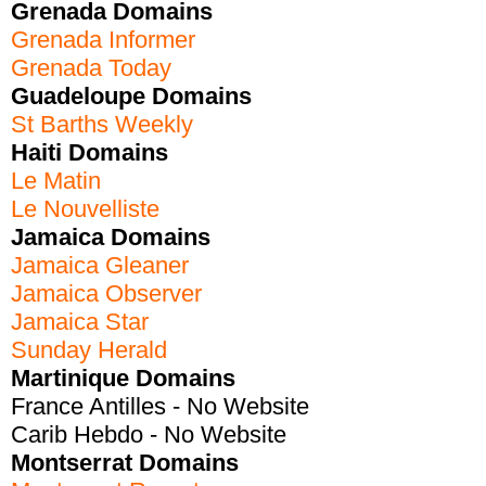
Grenada Domains
Grenada Informer
Grenada Today
Guadeloupe Domains
St Barths Weekly
Haiti Domains
Le Matin
Le Nouvelliste
Jamaica Domains
Jamaica Gleaner
Jamaica Observer
Jamaica Star
Sunday Herald
Martinique Domains
France Antilles - No Website
Carib Hebdo - No Website
Montserrat Domains