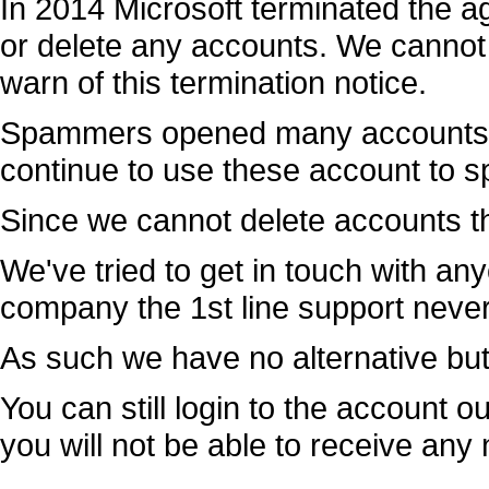
In 2014 Microsoft terminated the 
or delete any accounts. We cannot e
warn of this termination notice.
Spammers opened many accounts 
continue to use these account to 
Since we cannot delete accounts th
We've tried to get in touch with any
company the 1st line support neve
As such we have no alternative but 
You can still login to the account o
you will not be able to receive a