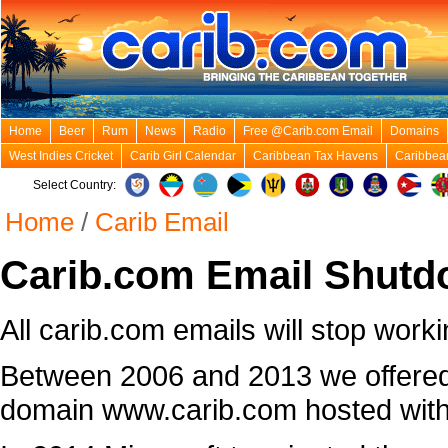
Home
Beer
Rum
News
Radio
Free @Carib.com Email
Domains
West Indies Cricket
Carib Girl Calendar
Caribbean Tax Havens
Caribbea
Select Country:
Home
/
Carib Email
Carib.com Email Shutd
All carib.com emails will stop worki
Between 2006 and 2013 we offered
domain www.carib.com hosted with