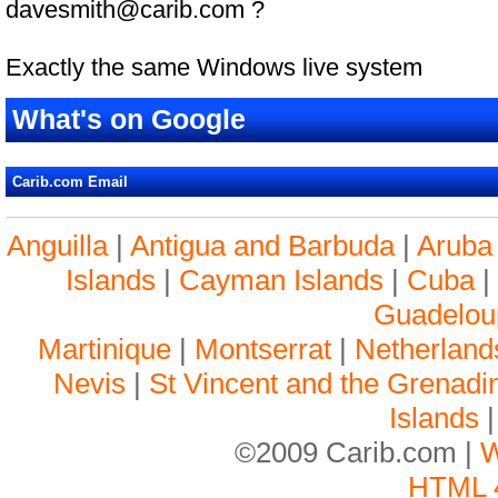
davesmith@carib.com ?
Exactly the same Windows live system
What's on Google
Carib.com Email
Anguilla
|
Antigua and Barbuda
|
Aruba
Islands
|
Cayman Islands
|
Cuba
Guadelou
Martinique
|
Montserrat
|
Netherlands
Nevis
|
St Vincent and the Grenadi
Islands
©2009 Carib.com |
W
HTML 4