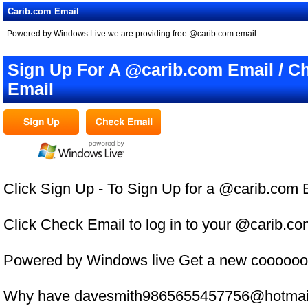
Carib.com Email
Powered by Windows Live we are providing free @carib.com email
Sign Up For A @carib.com Email / C
Email
Click Sign Up - To Sign Up for a @carib.com 
Click Check Email to log in to your @carib.c
Powered by Windows live Get a new coooooo
Why have davesmith9865655457756@hotmail