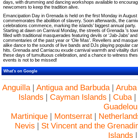
days, with drumming and dancing workshops available to encoura
newcomers to keep the tradition alive.
Emancipation Day in Grenada is held on the first Monday in August
commemorates the abolition of slavery. Soon afterwards, the carniv
celebrations commence, marking the islands’ biggest annual party.
Starting at dawn on Carnival Monday, the streets of Grenada ’s tow
filled with traditional masquerades featuring devils or ‘Jab-Jabs’ and
commentaries of the past year or ‘Ole Mas’. Revellers and masque
alike dance to the sounds of live bands and DJs playing popular car
hits. Grenada and Carriacou exude carnival warmth and vitality dur
these days of tumultuous celebration, and a chance to witness the
events is not to be missed!
What's on Google
Anguilla
|
Antigua and Barbuda
|
Aruba
Islands
|
Cayman Islands
|
Cuba
Guadelou
Martinique
|
Montserrat
|
Netherlands
Nevis
|
St Vincent and the Grenadi
Islands