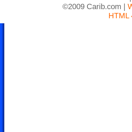
©2009 Carib.com |
W
HTML 4