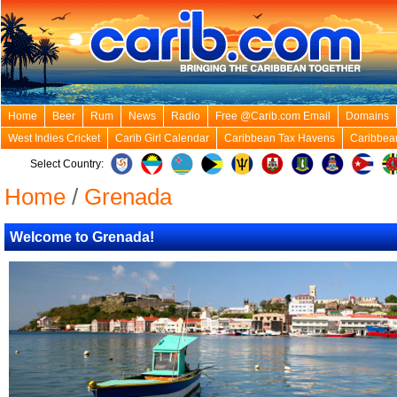
Home
Beer
Rum
News
Radio
Free @Carib.com Email
Domains
West Indies Cricket
Carib Girl Calendar
Caribbean Tax Havens
Caribbea
Select Country:
Home
/
Grenada
Welcome to Grenada!