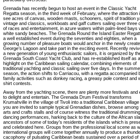
Grenada has recently begun to host an event in the Classic Yacht
Regatta season, in the third week of February, where the attraction i
see acres of canvas, wooden masts, schooners, spirit of tradition y
vintage and classics, workboats and gaff cutters sailing over three
of races and entertainment, in azure waters within palm-lined bays 
white sandy beaches. The Grenada Round the Island Easter Regat
a well established event during the seventies and eighties, when a
growing number of pleasure boats would anchor in the newly create
George’s Lagoon and take part in the exciting event. Recently revi
a new generation of young enthusiastic sailors, it is organized by th
Grenada South Coast Yacht Club, and has re-established itself as 
highlight on the Caribbean sailing calendar, combining elements of
traditional yachting and classic sailing over five days. In the summe
season, the action shifts to Carriacou, with a regatta accompanied 
family activities such as donkey racing, a greasy pole contest and 
shirt contests.
Away from the yachting scene, there are plenty more festivals and
to delight and entertain. The Grenada Drum Festival transforms
Krumahville in the village of Tivoli into a traditional Caribbean villag
you are invited to sample typical Grenadian dishes, browse among 
arts and crafts stalls and of course witness the traditional drummin
dancing performances, harking back to the culture of the African sl
ancestors of some of today’s residents of the islands which is pres
and celebrated here. Groups from the professional local scene as w
international groups will come together annually to produce a thund
cacophony of pulsating Caribbean beats sustained over a period of 