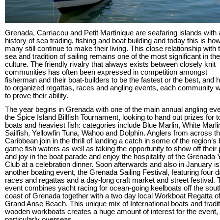
Grenada, Carriacou and Petit Martinique are seafaring islands with 
history of sea trading, fishing and boat building and today this is ho
many still continue to make their living. This close relationship with 
sea and tradition of sailing remains one of the most significant in the
culture. The friendly rivalry that always exists between closely knit
communities has often been expressed in competition amongst
fisherman and their boat-builders to be the fastest or the best, and 
to organized regattas, races and angling events, each community w
to prove their ability.
The year begins in Grenada with one of the main annual angling eve
the Spice Island Billfish Tournament, looking to hand out prizes for t
boats and heaviest fish: categories include Blue Marlin, White Marli
Sailfish, Yellowfin Tuna, Wahoo and Dolphin. Anglers from across t
Caribbean join in the thrill of landing a catch in some of the region’s
game fish waters as well as taking the opportunity to show off their 
and joy in the boat parade and enjoy the hospitality of the Grenada 
Club at a celebration dinner. Soon afterwards and also in January is
another boating event, the Grenada Sailing Festival, featuring four d
races and regattas and a day-long craft market and street festival. 
event combines yacht racing for ocean-going keelboats off the sou
coast of Grenada together with a two day local Workboat Regatta of
Grand Anse Beach. This unique mix of International boats and tradit
wooden workboats creates a huge amount of interest for the event,
particularly overseas.